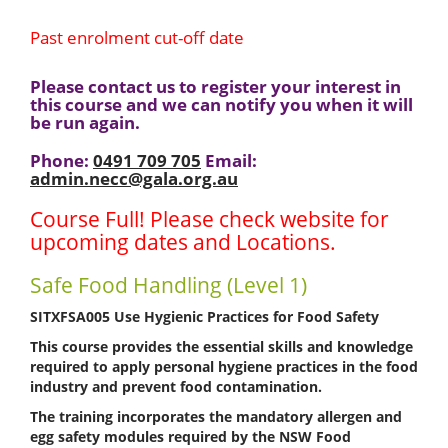
Past enrolment cut-off date
Please contact us to register your interest in
this course and we can notify you when it will
be run again.
Phone:
0491 709 705
Email:
admin.necc@gala.org.au
Course Full! Please check website for
upcoming dates and Locations.
Safe Food Handling (Level 1)
SITXFSA005 Use Hygienic Practices for Food Safety
This course provides the essential skills and knowledge
required to apply personal hygiene practices in the food
industry and prevent food contamination.
The training incorporates the
mandatory allergen and
egg safety modules
required by the
NSW Food