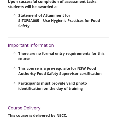
Upon successful completion of assessment tasks,
students will be awarded a:
Statement of Attainment
for
SITXFSA005 – Use Hygienic Practices for Food
Safety
Important Information
There are
no formal entry requirements
for this
course
This course is a
pre-requisite
for NSW Food
Authority
Food Safety Supervisor
certification
Participants must provide
valid photo
identification
on the day of training
Course Delivery
This course is
delivered by NECC
.