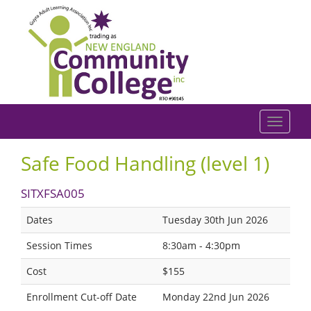
Safe Food Handling (level 1)
SITXFSA005
Dates
Tuesday 30th Jun 2026
Session Times
8:30am - 4:30pm
Cost
$155
Enrollment Cut-off Date
Monday 22nd Jun 2026