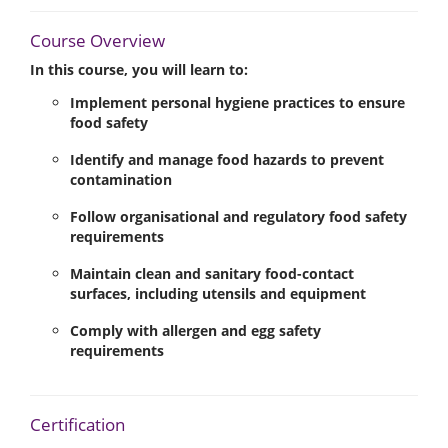
Course Overview
In this course, you will learn to:
Implement personal hygiene practices to ensure
food safety
Identify and manage food hazards to prevent
contamination
Follow organisational and regulatory food safety
requirements
Maintain clean and sanitary food-contact
surfaces, including utensils and equipment
Comply with allergen and egg safety
requirements
Certification