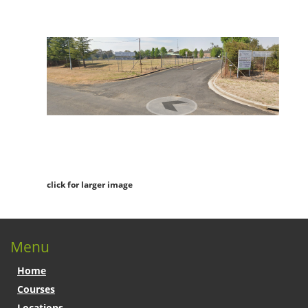
click for larger image
Menu
Home
Courses
Locations