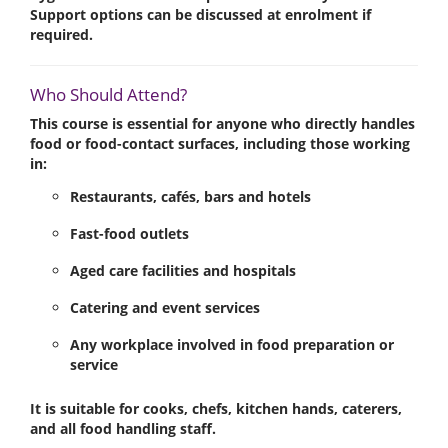
Support options can be discussed at enrolment if
required.
Who Should Attend?
This course is essential for anyone who directly handles
food or food-contact surfaces, including those working
in:
Restaurants, cafés, bars and hotels
Fast-food outlets
Aged care facilities and hospitals
Catering and event services
Any workplace involved in food preparation or
service
It is suitable for
cooks, chefs, kitchen hands, caterers
,
and all food handling staff.