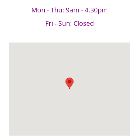
Mon - Thu: 9am - 4.30pm
Fri - Sun: Closed