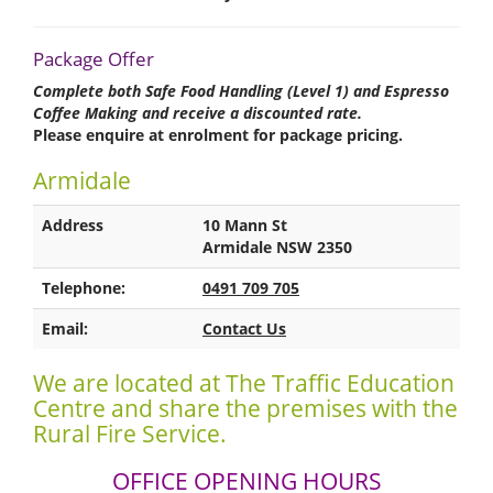
Package Offer
Complete both Safe Food Handling (Level 1) and Espresso
Coffee Making and receive a discounted rate.
Please enquire at enrolment for package pricing.
Armidale
Address
10 Mann St
Armidale NSW 2350
Telephone:
0491 709 705
Email:
Contact Us
We are located at The Traffic Education
Centre and share the premises with the
Rural Fire Service.
OFFICE OPENING HOURS