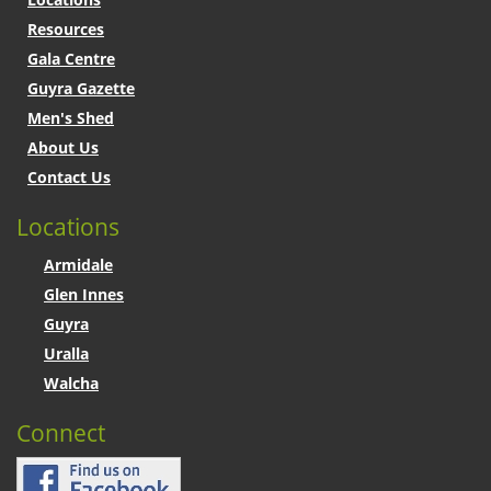
Resources
Gala Centre
Guyra Gazette
Men's Shed
About Us
Contact Us
Locations
Armidale
Glen Innes
Guyra
Uralla
Walcha
Connect