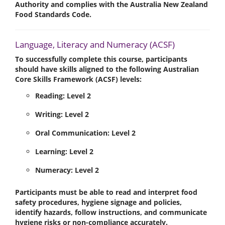
Authority
and complies with the
Australia New Zealand
Food Standards Code
.
Language, Literacy and Numeracy (ACSF)
To successfully complete this course, participants
should have skills aligned to the following Australian
Core Skills Framework (ACSF) levels:
Reading:
Level 2
Writing:
Level 2
Oral Communication:
Level 2
Learning:
Level 2
Numeracy:
Level 2
Participants must be able to read and interpret food
safety procedures, hygiene signage and policies,
identify hazards, follow instructions, and communicate
hygiene risks or non-compliance accurately.