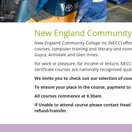
New England Community 
New England Community College Inc (NECC) offers 
courses, computer training and literacy and nume
Guyra, Armidale and Glen Innes.
For work or pleasure, for income or leisure, NECC
certificate courses are nationally recognised quali
We invite you to check out our selection of co
To ensure your place in the course, payment t
All courses commence at 8.30am.
If Unable to attend course please contact Head
refund/transfer.