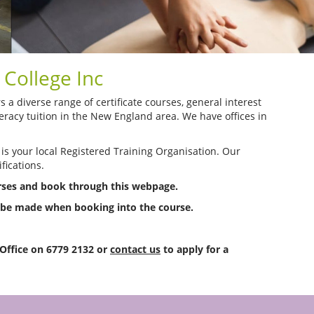
College Inc
a diverse range of certificate courses, general interest
racy tuition in the New England area. We have offices in
 is your local Registered Training Organisation. Our
fications.
urses and book through this webpage.
o be made when booking into the course.
 Office on 6779 2132 or
contact us
to apply for a