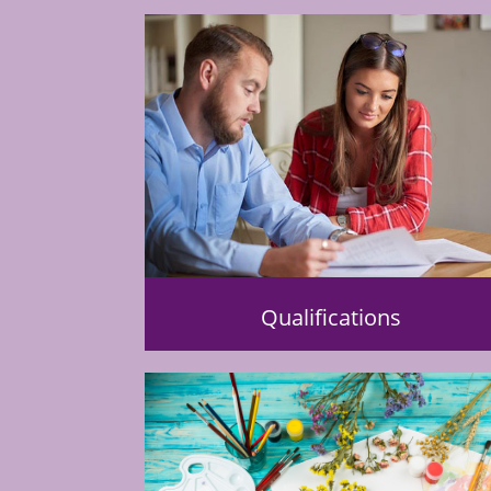
Qualifications