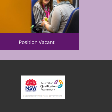
Position Vacant