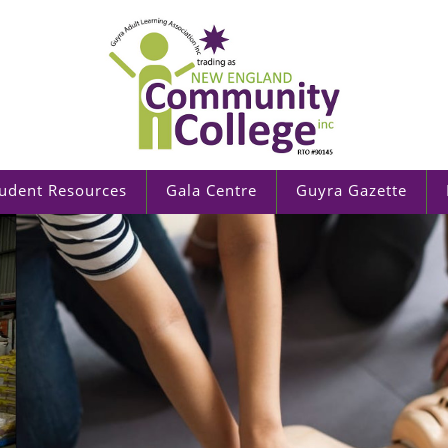
udent Resources
Gala Centre
Guyra Gazette