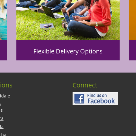
Flexible Delivery Options
ions
Connect
idale
n
es
ra
la
cha