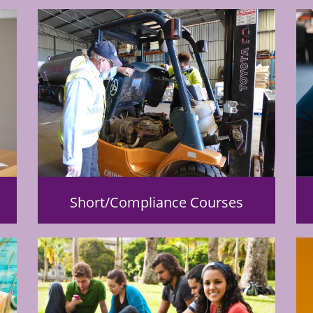
Short/Compliance Courses