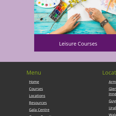
Leisure Courses
Menu
Locat
Home
Arm
Courses
Gle
Inn
Locations
Guy
Resources
Ural
Gala Centre
Wal