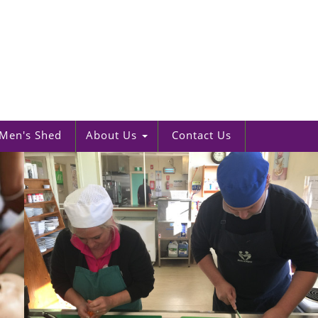
Men's Shed
About Us
Contact Us