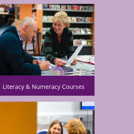
Literacy & Numeracy Courses