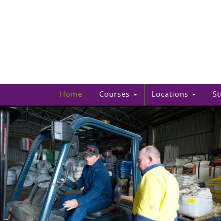
Home
Courses
Locations
St